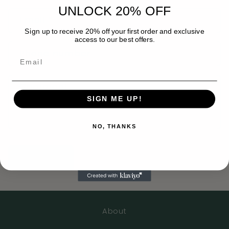
n
UNLOCK 20% OFF
Email
*
t
Sign up to receive 20% off your first order and exclusive
a
access to our best offers.
c
Phone number
t
f
Comment
o
SIGN ME UP!
r
m
NO, THANKS
Send
About