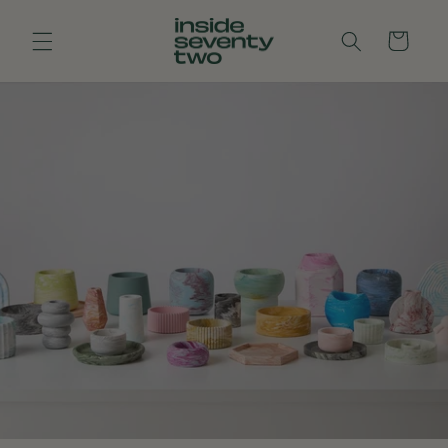
Skip to
content
Cart