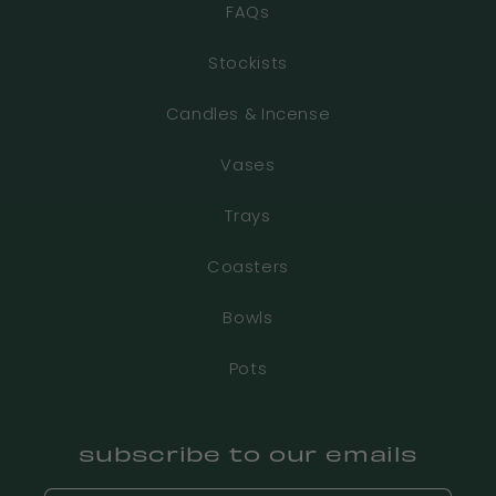
FAQs
Stockists
Candles & Incense
Vases
Trays
Coasters
Bowls
Pots
subscribe to our emails