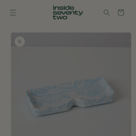
Skip to
content
Cart
Skip to
product
information