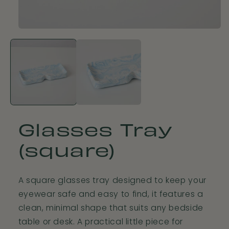
Open
media
1
in
modal
Glasses Tray
(square)
A square glasses tray designed to keep your
eyewear safe and easy to find, it features a
clean, minimal shape that suits any bedside
table or desk. A practical little piece for