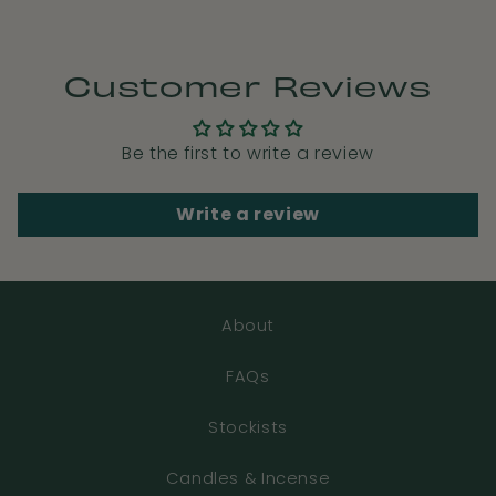
Customer Reviews
Be the first to write a review
Write a review
About
FAQs
Stockists
Candles & Incense