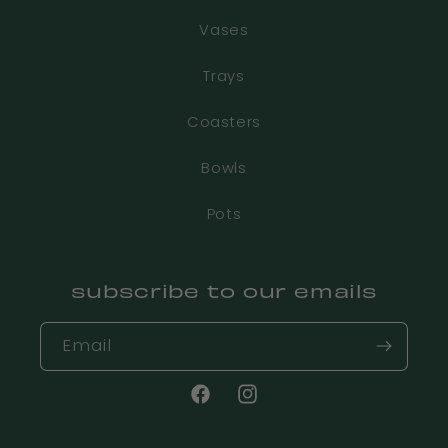
Vases
Trays
Coasters
Bowls
Pots
subscribe to our emails
Email
Facebook
Instagram